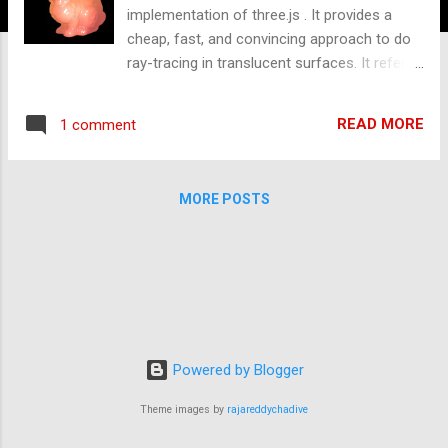
implementation of three.js . It provides a
cheap, fast, and convincing approach to do
ray-tracing in translucent surfaces. It refers
the sharing in GDC 2011 [1], and the
approach is used by Frostbite 2 and Unity
READ MORE
1 comment
engines [1][2][3]. Traditionally, when a ray
intersects with surfaces, it needs to
calculate the bouncing result after
MORE POSTS
intersections. Materials can be divided into
three types roughly. Opaque , lights can't go
through its geometry and the ray will be
bounced back. Transparency , the ray
passes and allow it through the surface
totally, it probably would loose a little energy
after leaving. Translucency , the ray after
Powered by Blogger
entering the surface will be bounced
internally like below Fig. 2. Fig.2 - BSSRDF [1]
Theme images by
rajareddychadive
In the case of translucency, we have several
subsurface scattering approaches to solve