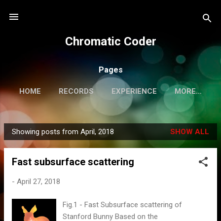
Skip to main content
Chromatic Coder
Pages
HOME
RECORDS
EXPERIENCE
MORE…
PERSONAL WEBSITE
Showing posts from April, 2018
SHOW ALL
P
o
Fast subsurface scattering
s
t
-
April 27, 2018
s
Fig.1 - Fast Subsurface scattering of
Stanford Bunny Based on the