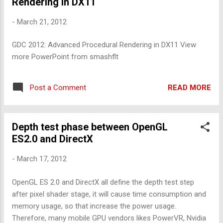
Rendering in DX11
-
March 21, 2012
GDC 2012: Advanced Procedural Rendering in DX11 View
more PowerPoint from smashflt
READ MORE
Post a Comment
Depth test phase between OpenGL
ES2.0 and DirectX
-
March 17, 2012
OpenGL ES 2.0 and DirectX all define the depth test step
after pixel shader stage, it will cause time consumption and
memory usage, so that increase the power usage.
Therefore, many mobile GPU vendors likes PowerVR, Nvidia