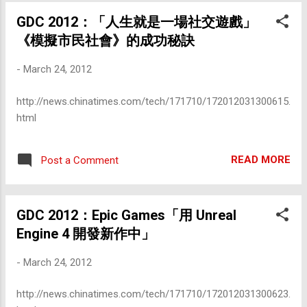
GDC 2012：「人生就是一場社交遊戲」
《模擬市民社會》的成功秘訣
-
March 24, 2012
http://news.chinatimes.com/tech/171710/172012031300615.
html
READ MORE
Post a Comment
GDC 2012：Epic Games「用 Unreal
Engine 4 開發新作中」
-
March 24, 2012
http://news.chinatimes.com/tech/171710/172012031300623.