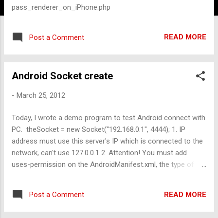
pass_renderer_on_iPhone.php
READ MORE
Post a Comment
Android Socket create
-
March 25, 2012
Today, I wrote a demo program to test Android connect with
PC. theSocket = new Socket("192.168.0.1", 4444); 1. IP
address must use this server's IP which is connected to the
network, can't use 127.0.0.1 2. Attention! You must add
uses-permission on the AndroidManifest.xml, the type of
permission is " android.permission.INTERNET"
READ MORE
Post a Comment