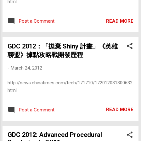
html
READ MORE
Post a Comment
GDC 2012：「拋棄 Shiny 計畫」《英雄
聯盟》據點攻略戰開發歷程
-
March 24, 2012
http://news.chinatimes.com/tech/171710/172012031300632.
html
READ MORE
Post a Comment
GDC 2012: Advanced Procedural