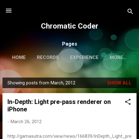
Skip to main content
Chromatic Coder
Pages
HOME
RECORDS
EXPERIENCE
MORE…
PERSONAL WEBSITE
Showing posts from March, 2012
SHOW ALL
P
o
In-Depth: Light pre-pass renderer on
s
iPhone
t
s
-
March 26, 2012
http://gamasutra.com/view/news/166839/InDepth_Light_pre