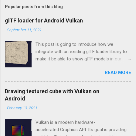
Popular posts from this blog
glTF loader for Android Vulkan
-
September 11, 2021
This post is going to introduce how we
integrate with an existing glTF loader library to
make it be able to show glTF models in our
Vulkan rendering framework, vulkan-android .
READ MORE
tinygltf In the beginning, we don't want to make
our new own wheel, so choosing tinygltf as
our glTF loader. tinygltf is a C++11 based library
Drawing textured cube with Vulkan on
that would help us support all possible cross-
Android
platform project easily. tinygltf setup in Android
-
February 13, 2021
Studio In vulkan-android project, we put third
party libraries into third_party folder. Therefore,
Vulkan is a modern hardware-
we need to include tinygltf from third_party
accelerated Graphics API. Its goal is providing
folder in app/CMakeLists.txt as below.