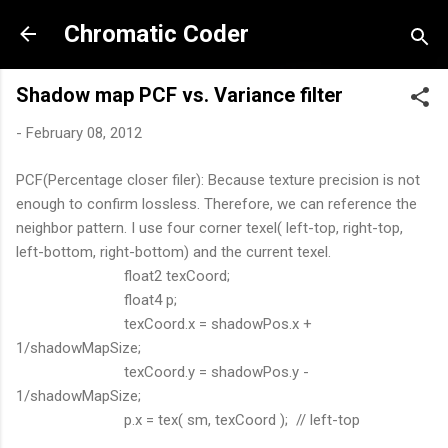
Skip to main content
Chromatic Coder
Shadow map PCF vs. Variance filter
-
February 08, 2012
PCF(Percentage closer filer): Because texture precision is not
enough to confirm lossless. Therefore, we can reference the
neighbor pattern. I use four corner texel( left-top, right-top,
left-bottom, right-bottom) and the current texel.
float2 texCoord;
float4 p;
texCoord.x = shadowPos.x +
1/shadowMapSize;
texCoord.y = shadowPos.y -
1/shadowMapSize;
p.x = tex( sm, texCoord ); // left-top