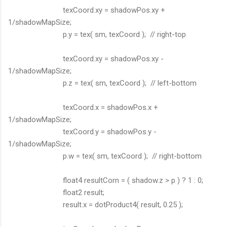
texCoord.xy = shadowPos.xy +
1/shadowMapSize;
p.y = tex( sm, texCoord ); // right-top
texCoord.xy = shadowPos.xy -
1/shadowMapSize;
p.z = tex( sm, texCoord ); // left-bottom
texCoord.x = shadowPos.x +
1/shadowMapSize;
texCoord.y = shadowPos.y -
1/shadowMapSize;
p.w = tex( sm, texCoord ); // right-bottom
float4 resultCorn = ( shadow.z > p ) ? 1 : 0;
float2 result;
result.x = dotProduct4( result, 0.25 );