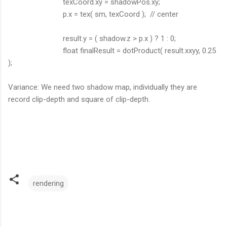
texCoord.xy = shadowPos.xy;
p.x = tex( sm, texCoord ); // center
result.y = ( shadow.z > p.x ) ? 1 : 0;
float finalResult = dotProduct( result.xxyy, 0.25
);
Variance: We need two shadow map, individually they are
record clip-depth and square of clip-depth.
rendering
C
o