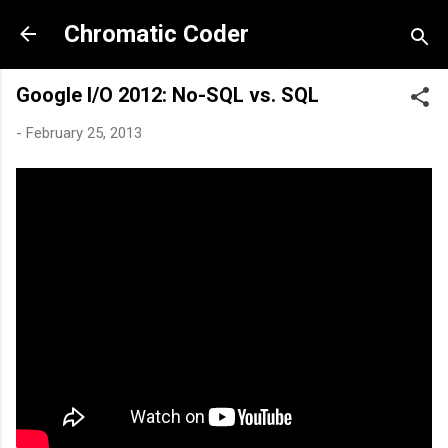
Skip to main content
Chromatic Coder
Google I/O 2012: No-SQL vs. SQL
-
February 25, 2013