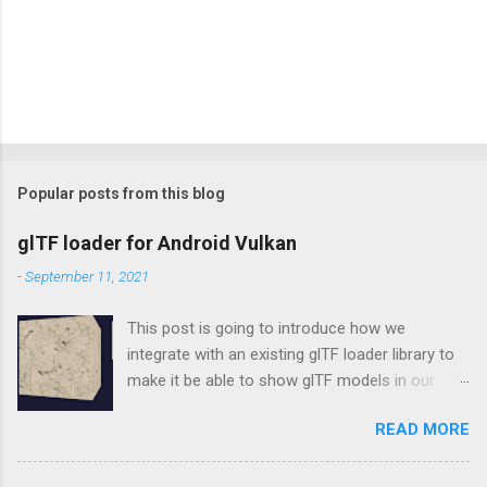
Popular posts from this blog
glTF loader for Android Vulkan
-
September 11, 2021
This post is going to introduce how we
integrate with an existing glTF loader library to
make it be able to show glTF models in our
Vulkan rendering framework, vulkan-android .
READ MORE
tinygltf In the beginning, we don't want to make
our new own wheel, so choosing tinygltf as
our glTF loader. tinygltf is a C++11 based library