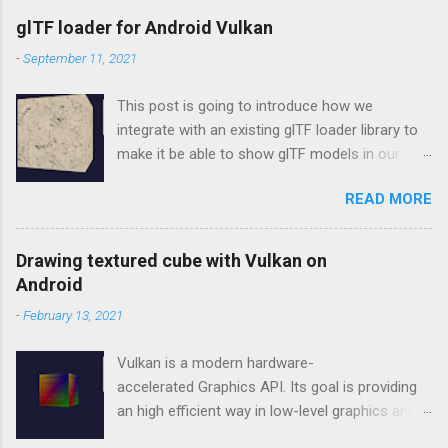
glTF loader for Android Vulkan
-
September 11, 2021
This post is going to introduce how we
integrate with an existing glTF loader library to
make it be able to show glTF models in our
Vulkan rendering framework, vulkan-android .
READ MORE
tinygltf In the beginning, we don't want to make
our new own wheel, so choosing tinygltf as
our glTF loader. tinygltf is a C++11 based library
Drawing textured cube with Vulkan on
that would help us support all possible cross-
Android
platform project easily. tinygltf setup in Android
-
February 13, 2021
Studio In vulkan-android project, we put third
party libraries into third_party folder. Therefore,
Vulkan is a modern hardware-
we need to include tinygltf from third_party
accelerated Graphics API. Its goal is providing
folder in app/CMakeLists.txt as below.
an high efficient way in low-level graphics and
set(THIRD_PARTY_DIR ../../third_party)
compute on modern GPUs for PC, mobile, and
include_directories(${THIRD_PARTY_DIR}/tinygl