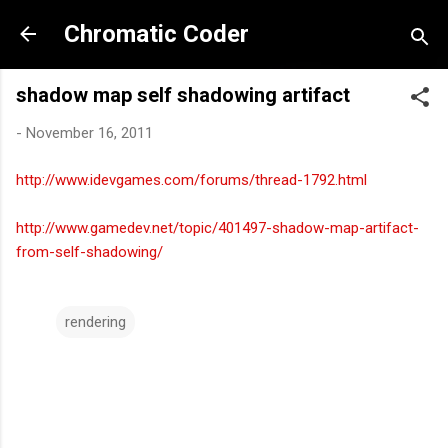
Skip to main content
Chromatic Coder
shadow map self shadowing artifact
-
November 16, 2011
http://www.idevgames.com/forums/thread-1792.html
http://www.gamedev.net/topic/401497-shadow-map-artifact-
from-self-shadowing/
rendering
C
o
m