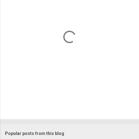
m
e
n
t
s
Popular posts from this blog