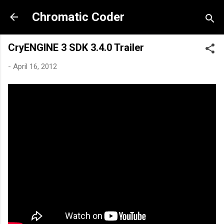
Skip to main content
Chromatic Coder
CryENGINE 3 SDK 3.4.0 Trailer
-
April 16, 2012