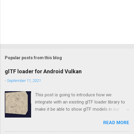
Popular posts from this blog
glTF loader for Android Vulkan
-
September 11, 2021
This post is going to introduce how we
integrate with an existing glTF loader library to
make it be able to show glTF models in our
Vulkan rendering framework, vulkan-android .
READ MORE
tinygltf In the beginning, we don't want to make
our new own wheel, so choosing tinygltf as