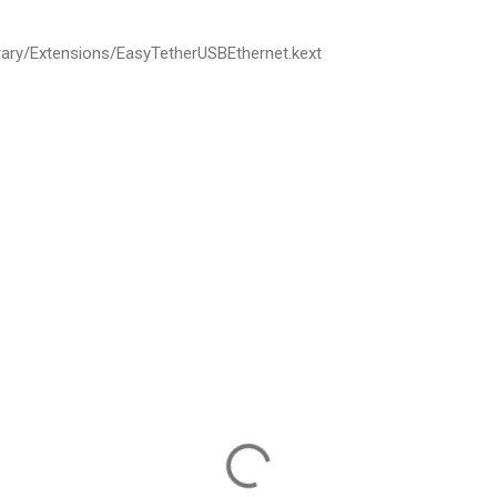
rary
/
Extensions
/
EasyTetherUSBEthernet
.
kext