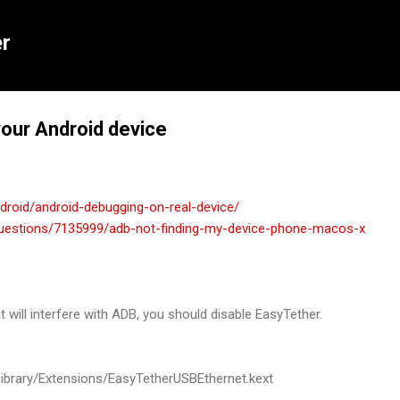
Skip to main content
r
your Android device
roid/android-debugging-on-real-device/
questions/7135999/adb-not-finding-my-device-phone-macos-x
it will interfere with ADB, you should disable EasyTether.
ibrary
/
Extensions
/
EasyTetherUSBEthernet
.
kext