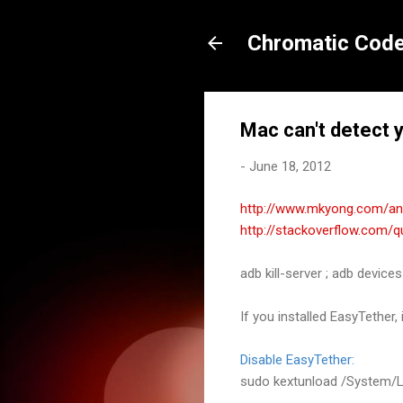
Chromatic Code
Mac can't detect 
-
June 18, 2012
http://www.mkyong.com/and
http://stackoverflow.com/
adb kill
-
server
;
adb devices
If you installed
EasyTether, 
Disable
EasyTether:
sudo kextunload
/
System
/
L