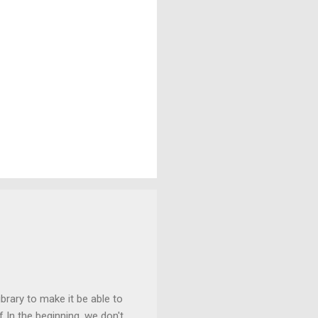
ibrary to make it be able to
 In the beginning, we don't