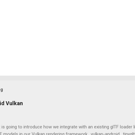
og
id Vulkan
 is going to introduce how we integrate with an existing glTF loader l
 models in our Vulkan rendering framework, vulkan-android . tinygltf