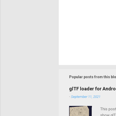
Popular posts from this bl
glTF loader for Andro
-
September 11, 2021
This post
show glTF