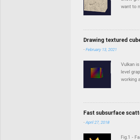
want to m
library t
Studio In
to includ
../../thi
Drawing textured cub
going to 
-
February 13, 2021
LoadBinar
*.gltf. Ti
Vulkan is
level gr
working a
between 
generati
C/C++, b
WebGL is
Fast subsurface scatt
order to
-
April 27, 2018
applicati
and comp
Fig.1 - F