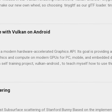
ake our new own wheel, so choosing tinygltf as our glTF loader. tin
hat would help us support all possible cross-platform project easily. ti
 vulkan-android project, we put third party libraries into third_party 
e tinygltf from third_party folder in app/CMakeLists.txt as below. 
rd_party) include_directories(${THIRD_PARTY_DIR}/tinygltf) Model load
e with Vulkan on Android
load a gltf ASCII or binary format model from the storage. tinygltf p
yFromFile() and LoadASCIIFromFile() respectively based on the exte
nyGLTF loader will return a tiny...
 a modern hardware-accelerated Graphics API. Its goal is providing an
aphics and compute on modern GPUs for PC, mobile, and embedded de
 self training project, vulkan-android , to teach myself how to use t
OpenGL and Vulkan OpenGL: Higher level API in comparison with Vulk
on of OpenGL 4 will be Vulkan. Cross-platform and Cross-language (
ut people implemented diverse versions and expose similar API bin
 a good example). Mainly used in 3D graphics and 2D image processi
ering
 achieve hardware acceleration. Don't have a command buffer can be
on side. That means we will be easily see draw calls being the perfor
lex 3D scene. Vulkan: Cross-platform and low-overhead. Erase the b
ast Subsurface scattering of Stanford Bunny Based on the implementat