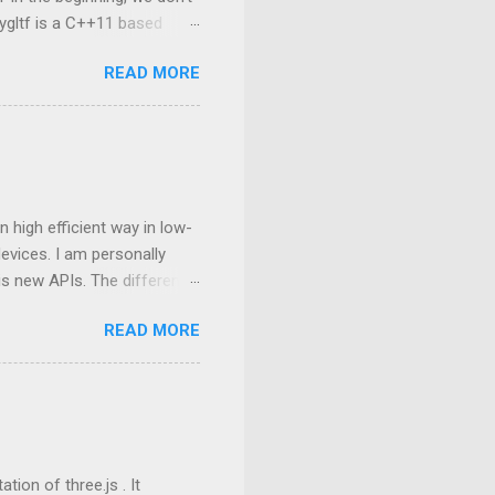
ygltf is a C++11 based
nygltf setup in Android
READ MORE
folder. Therefore, we need
set(THIRD_PARTY_DIR
ing from tinygltf We are
rovides two APIs , they are
nsion name is *.glb or
 high efficient way in low-
vices. I am personally
his new APIs. The difference
an, and the next
READ MORE
mostly still based on
ding based on OpenGL C++,
ng to interact with GPU in
 manipulated at the
mance bottleneck in a big
oundary bet...
ion of three.js . It