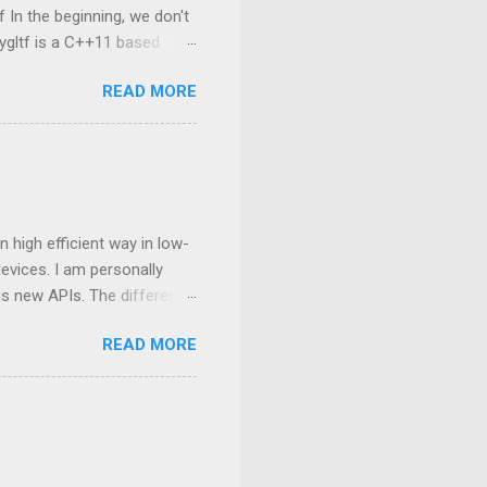
 In the beginning, we don't
ygltf is a C++11 based
nygltf setup in Android
READ MORE
folder. Therefore, we need
set(THIRD_PARTY_DIR
ing from tinygltf We are
rovides two APIs , they are
nsion name is *.glb or
 high efficient way in low-
vices. I am personally
his new APIs. The difference
an, and the next
READ MORE
mostly still based on
ding based on OpenGL C++,
ng to interact with GPU in
 manipulated at the
mance bottleneck in a big
oundary bet...