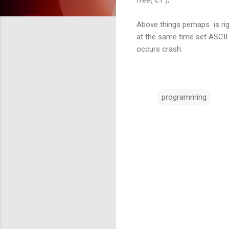
Above things perhaps is righ
at the same time set ASCII a
occurs crash.
programming
C
o
m
m
e
n
t
s