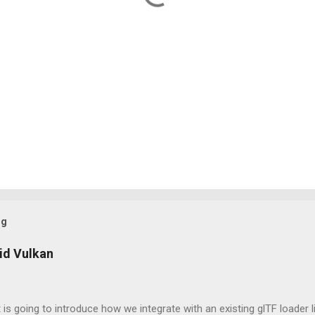
og
id Vulkan
 is going to introduce how we integrate with an existing glTF loader l