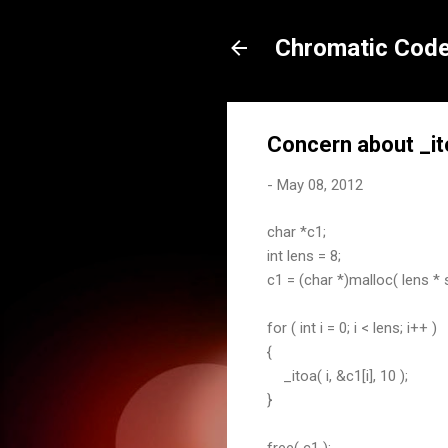
Chromatic Code
Concern about _it
-
May 08, 2012
char *c1;
int lens = 8;
c1 = (char *)malloc( lens * 
for ( int i = 0; i < lens; i++ )
{
_itoa( i, &c1[i], 10 );
}
free( c1 );