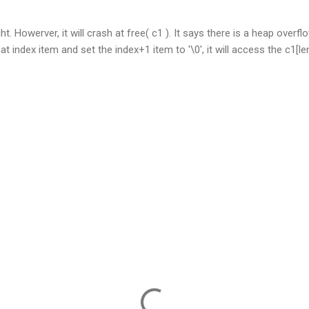
t. Howerver, it will crash at free( c1 ). It says there is a heap over
t index item and set the index+1 item to '\0', it will access the c1[len