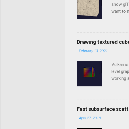
show glTF
want to m
library t
Studio In
to includ
../../thi
Drawing textured cub
going to 
-
February 13, 2021
LoadBinar
*.gltf. Ti
Vulkan is
level gr
working a
between 
generati
C/C++, b
WebGL is
Fast subsurface scatt
order to
-
April 27, 2018
applicati
and comp