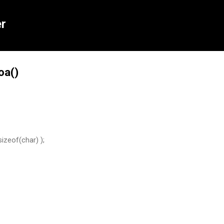
Skip to main content
r
oa()
sizeof(char) );