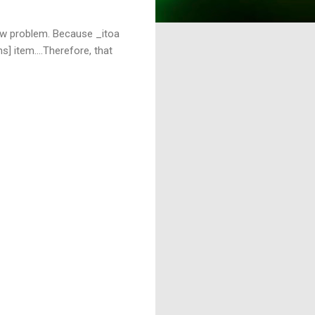
flow problem. Because _itoa
s] item....Therefore, that