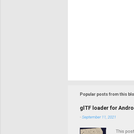
Popular posts from this bl
glTF loader for Andro
-
September 11, 2021
This post