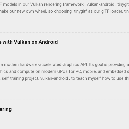
 models in our Vulkan rendering framework, vulkan-android . tinygltf
ake our new own wheel, so choosing tinygltf as our glTF loader. tin
hat would help us support all possible cross-platform project easily. ti
 vulkan-android project, we put third party libraries into third_party 
e tinygltf from third_party folder in app/CMakeLists.txt as below. 
rd_party) include_directories(${THIRD_PARTY_DIR}/tinygltf) Model load
e with Vulkan on Android
load a gltf ASCII or binary format model from the storage. tinygltf p
yFromFile() and LoadASCIIFromFile() respectively based on the exte
nyGLTF loader will return a tiny...
 a modern hardware-accelerated Graphics API. Its goal is providing an
aphics and compute on modern GPUs for PC, mobile, and embedded de
 self training project, vulkan-android , to teach myself how to use t
OpenGL and Vulkan OpenGL: Higher level API in comparison with Vulk
on of OpenGL 4 will be Vulkan. Cross-platform and Cross-language (
ut people implemented diverse versions and expose similar API bin
 a good example). Mainly used in 3D graphics and 2D image processi
ering
 achieve hardware acceleration. Don't have a command buffer can be
on side. That means we will be easily see draw calls being the perfor
lex 3D scene. Vulkan: Cross-platform and low-overhead. Erase the b